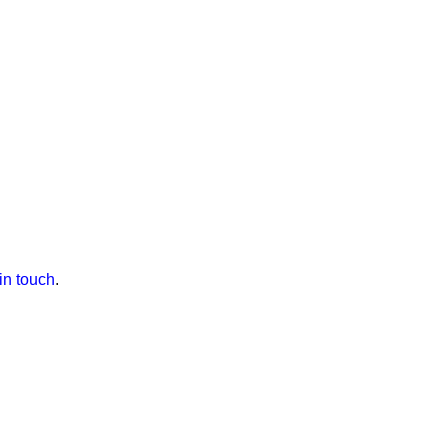
 in touch
.