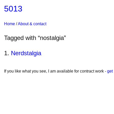
5013
Home
About & contact
Tagged with “nostalgia”
Nerdstalgia
If you like what you see, I am available for contract work -
get