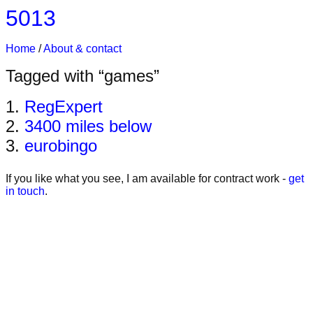
5013
Home
About & contact
Tagged with “games”
RegExpert
3400 miles below
eurobingo
If you like what you see, I am available for contract work -
get
in touch
.